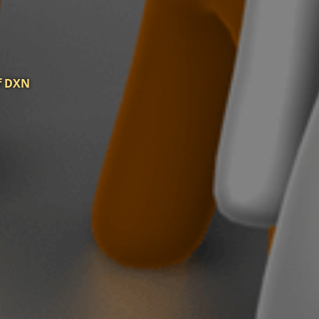
of DXN