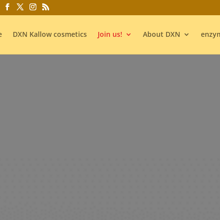
e
DXN Kallow cosmetics
Join us!
About DXN
enzym