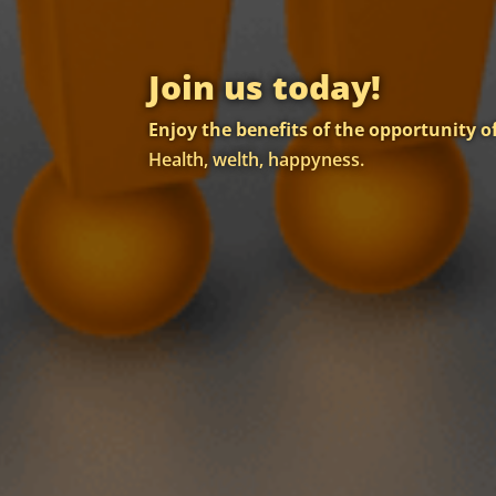
Join us today!
Enjoy the benefits of the opportunity 
Health, welth, happyness.