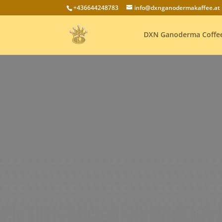
+436644248783
info@dxnganodermakaffee.at
DXN Ganoderma Coffe