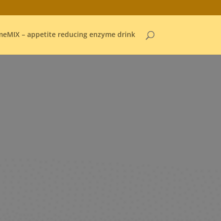
eMIX – appetite reducing enzyme drink