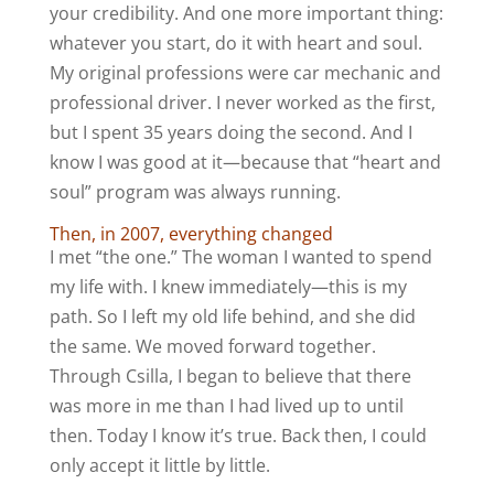
your credibility. And one more important thing:
whatever you start, do it with heart and soul.
My original professions were car mechanic and
professional driver. I never worked as the first,
but I spent 35 years doing the second. And I
know I was good at it—because that “heart and
soul” program was always running.
Then, in 2007, everything changed
I met “the one.” The woman I wanted to spend
my life with. I knew immediately—this is my
path. So I left my old life behind, and she did
the same. We moved forward together.
Through Csilla, I began to believe that there
was more in me than I had lived up to until
then. Today I know it’s true. Back then, I could
only accept it little by little.