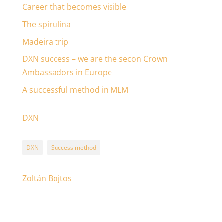
Career that becomes visible
The spirulina
Madeira trip
DXN success – we are the secon Crown
Ambassadors in Europe
A successful method in MLM
DXN
DXN
Success method
Zoltán Bojtos