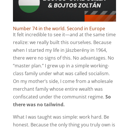
Number 74 in the world. Second in Europe
It felt incredible to see it—and at the same time
realize: we really built this ourselves. Because
when I started my life in Jászberény in 1964,
there were no signs of this. No advantages. No
“master plan.” I grew up in a simple working-
class family under what was called socialism.
On my mother’s side, I come from a wholesale
merchant family whose entire wealth was
confiscated under the communist regime.
So
there was no tailwind.
What I was taught was simple: work hard. Be
honest. Because the only thing you truly own is