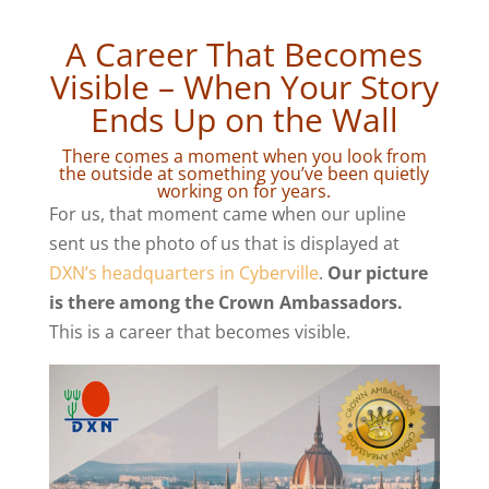
A Career That Becomes
Visible – When Your Story
Ends Up on the Wall
There comes a moment when you look from
the outside at something you’ve been quietly
working on for years.
For us, that moment came when our upline
sent us the photo of us that is displayed at
DXN’s headquarters in Cyberville
.
Our picture
is there among the Crown Ambassadors.
This is a career that becomes visible.