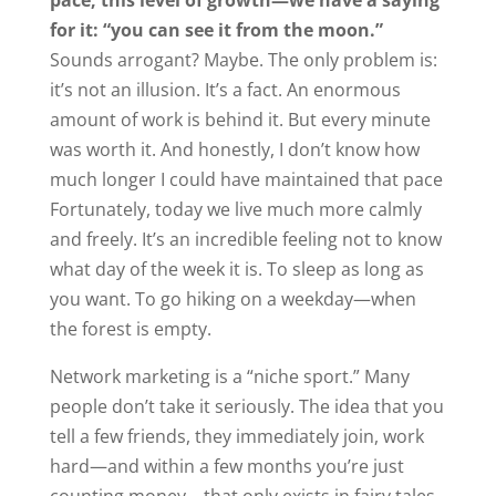
pace, this level of growth—we have a saying
for it: “you can see it from the moon.”
Sounds arrogant? Maybe. The only problem is:
it’s not an illusion. It’s a fact. An enormous
amount of work is behind it. But every minute
was worth it. And honestly, I don’t know how
much longer I could have maintained that pace
Fortunately, today we live much more calmly
and freely. It’s an incredible feeling not to know
what day of the week it is. To sleep as long as
you want. To go hiking on a weekday—when
the forest is empty.
Network marketing is a “niche sport.” Many
people don’t take it seriously. The idea that you
tell a few friends, they immediately join, work
hard—and within a few months you’re just