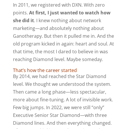
In 2011, we registered with DXN. With zero
points.
At first, I just wanted to watch how
she did it
. I knew nothing about network
marketing—and absolutely nothing about
Ganotherapy. But then it pulled me in. And the
old program kicked in again: heart and soul. At
that time, the most I dared to believe in was
reaching Diamond level. Maybe someday.
That’s how the career started
By 2014, we had reached the Star Diamond
level. We thought we understood the system.
Then came a long phase—less spectacular,
more about fine-tuning. A lot of invisible work.
Few big jumps. In 2022, we were still “only”
Executive Senior Star Diamond—with three
Diamond lines. And then everything changed.