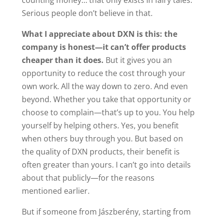
counting money… that only exists in fairy tales.
Serious people don’t believe in that.
What I appreciate about DXN is this: the
company is honest—it can’t offer products
cheaper than it does.
But it gives you an
opportunity to reduce the cost through your
own work. All the way down to zero. And even
beyond. Whether you take that opportunity or
choose to complain—that’s up to you. You help
yourself by helping others. Yes, you benefit
when others buy through you. But based on
the quality of DXN products, their benefit is
often greater than yours. I can’t go into details
about that publicly—for the reasons
mentioned earlier.
But if someone from Jászberény, starting from