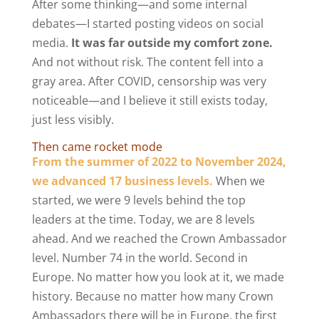
After some thinking—and some internal
debates—I started posting videos on social
media.
It was far outside my comfort zone.
And not without risk. The content fell into a
gray area. After COVID, censorship was very
noticeable—and I believe it still exists today,
just less visibly.
Then came rocket mode
From the summer of 2022 to November 2024,
we advanced 17 business levels.
When we
started, we were 9 levels behind the top
leaders at the time. Today, we are 8 levels
ahead. And we reached the Crown Ambassador
level. Number 74 in the world. Second in
Europe. No matter how you look at it, we made
history. Because no matter how many Crown
Ambassadors there will be in Europe, the first