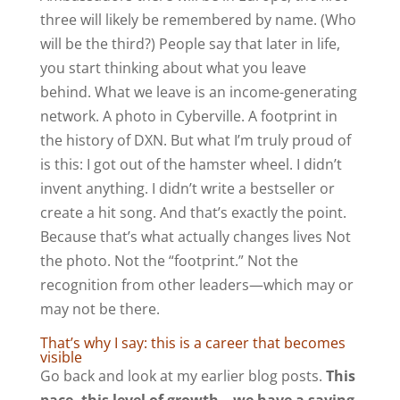
three will likely be remembered by name. (Who
will be the third?) People say that later in life,
you start thinking about what you leave
behind. What we leave is an income-generating
network. A photo in Cyberville. A footprint in
the history of DXN. But what I’m truly proud of
is this: I got out of the hamster wheel. I didn’t
invent anything. I didn’t write a bestseller or
create a hit song. And that’s exactly the point.
Because that’s what actually changes lives Not
the photo. Not the “footprint.” Not the
recognition from other leaders—which may or
may not be there.
That’s why I say: this is a career that becomes
visible
Go back and look at my earlier blog posts.
This