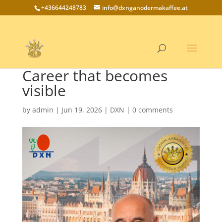
+436644248783
info@dxnganodermakaffee.at
Career that becomes
visible
by
admin
|
Jun 19, 2026
|
DXN
|
0 comments