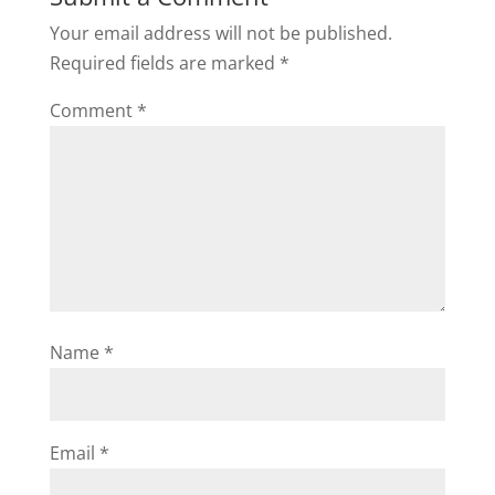
Your email address will not be published.
Required fields are marked
*
Comment
*
Name
*
Email
*