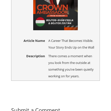
Article Name
A Career That Becomes Visible.
Your Story Ends Up on the Wall
Description
There comes a moment when
you look from the outside at
something you’ve been quietly
working on for years.
Submit a Comment