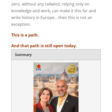
zero, without any tailwind, relying only on
knowledge and work, can make it this far and
write history in Europe… then this is not an
exception.
This is a path.
And that path is still open today.
Summary