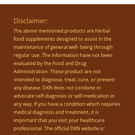
Disclaimer:
The above mentioned products are herbal
food supplements designed to assist in the
maintenance of general well- being through
regular use. The information have not been
evaluated by the Food and Drug
Administration. These product are not
intended to diagnose, treat, cure, or prevent
any disease. DXN does not condone or
advocate self-diagnosis or self-medication in
any way. If you have a condition which requires
medical diagnosis and treatment, it is
important that you visit your healthcare
professional. The official DXN website is: