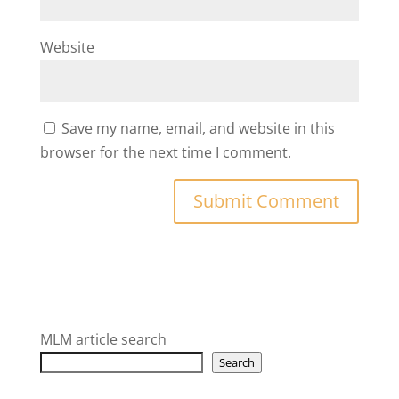
Website
Save my name, email, and website in this
browser for the next time I comment.
MLM article search
Search