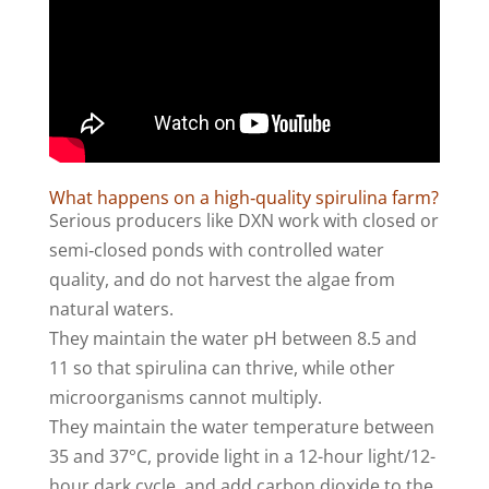
What happens on a high‑quality spirulina farm?
Serious producers like DXN work with closed or
semi‑closed ponds with controlled water
quality, and do not harvest the algae from
natural waters.
They maintain the water pH between 8.5 and
11 so that spirulina can thrive, while other
microorganisms cannot multiply.
They maintain the water temperature between
35 and 37°C, provide light in a 12-hour light/12-
hour dark cycle, and add carbon dioxide to the