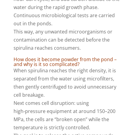
water during the rapid growth phase.
Continuous microbiological tests are carried
out in the ponds.
This way, any unwanted microorganisms or
contamination can be detected before the
spirulina reaches consumers.
How does it become powder from the pond –
and why is it so complicated?
When spirulina reaches the right density, it is
separated from the water using microfilters,
then gently centrifuged to avoid unnecessary
cell breakage.
Next comes cell disruption: using
high‑pressure equipment at around 150–200
MPa, the cells are “broken open” while the
temperature is strictly controlled.