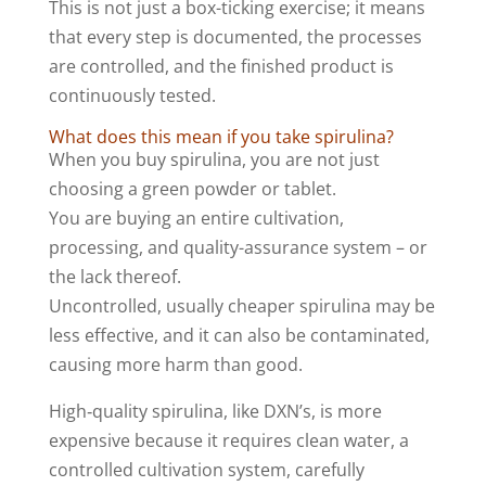
This is not just a box-ticking exercise; it means
that every step is documented, the processes
are controlled, and the finished product is
continuously tested.
What does this mean if you take spirulina?
When you buy spirulina, you are not just
choosing a green powder or tablet.
You are buying an entire cultivation,
processing, and quality-assurance system – or
the lack thereof.
Uncontrolled, usually cheaper spirulina may be
less effective, and it can also be contaminated,
causing more harm than good.
High‑quality spirulina, like DXN’s, is more
expensive because it requires clean water, a
controlled cultivation system, carefully