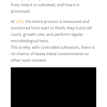
from, how it is cultivated, and how it is
processed.
At
DXN
, the entire process is measured and
monitored from start to finish: they track cell
count, growth rate, and perform regular
microbiological tests.
This is why, with controlled cultivation, there is
no chance of heavy metal contamination or
other toxin content.