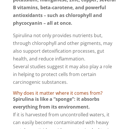
B vitamins, beta‑carotene, and powerful
antioxidants – such as chlorophyll and
phycocyanin – all at once.
Spirulina not only provides nutrients but,
through chlorophyll and other pigments, may
also support detoxification processes, gut
health, and reduce inflammation.
Several studies suggest it may also play a role
in helping to protect cells from certain
carcinogenic substances.
Why does it matter where it comes from?
Spirulina is like a “sponge”: it absorbs
everything from its environment.
If it is harvested from uncontrolled waters, it
can easily become contaminated with heavy