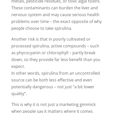
metals, pesticide residues, or toxic algal toxins.
These contaminants can burden the liver and
nervous system and may cause serious health
problems over time – the exact opposite of why
people choose to take spirulina.
Another risk is that in poorly cultivated or
processed spirulina, active compounds – such
as phycocyanin or chlorophyll – partly break
down, so they provide far less benefit than you
expect.
In other words, spirulina from an uncontrolled
source can be both less effective and even
potentially dangerous – not just “a bit lower
quality”.
This is why it is not just a marketing gimmick
when people say it matters where it comes