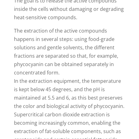
The goal is to release the active compounds
inside the cells without damaging or degrading
heat-sensitive compounds.
The extraction of the active compounds
happens in several steps: using food‑grade
solutions and gentle solvents, the different
fractions are separated so that, for example,
phycocyanin can be obtained separately in
concentrated form.
In the extraction equipment, the temperature
is kept below 45 degrees, and the pH is
maintained at 5.5 and 6, as this best preserves
the color and biological activity of phycocyanin.
Supercritical carbon dioxide extraction is
becoming increasingly common, enabling the
extraction of fat‑soluble components, such as