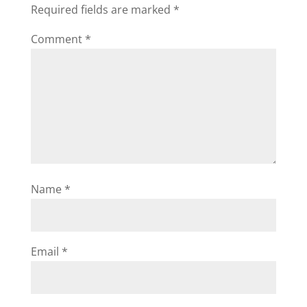
Required fields are marked
*
Comment
*
Name
*
Email
*