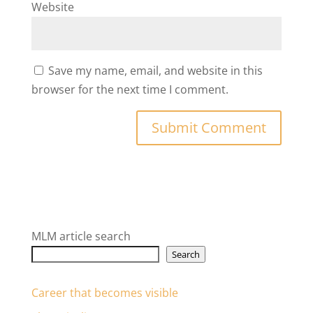
Website
Save my name, email, and website in this
browser for the next time I comment.
MLM article search
Search
Career that becomes visible