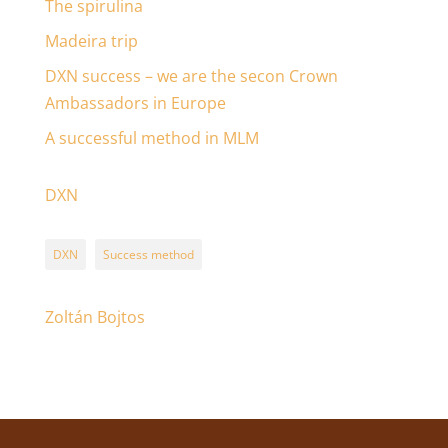
The spirulina
Madeira trip
DXN success – we are the secon Crown
Ambassadors in Europe
A successful method in MLM
DXN
DXN
Success method
Zoltán Bojtos