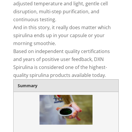
adjusted temperature and light, gentle cell
disruption, multi‑step purification, and
continuous testing.
And in this story, it really does matter which
spirulina ends up in your capsule or your
morning smoothie.
Based on independent quality certifications
and years of positive user feedback, DXN
Spirulina is considered one of the highest-
quality spirulina products available today.
Summary