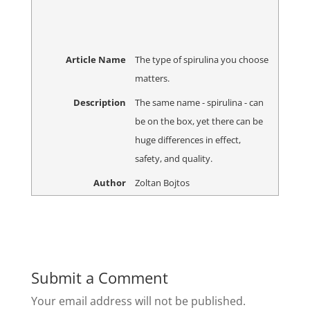
Article Name
The type of spirulina you choose
matters.
Description
The same name - spirulina - can
be on the box, yet there can be
huge differences in effect,
safety, and quality.
Author
Zoltan Bojtos
Submit a Comment
Your email address will not be published.