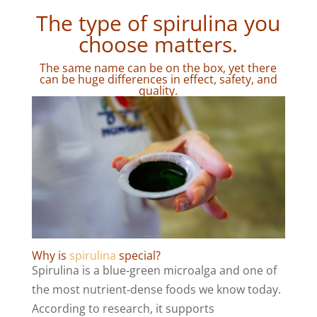
The type of spirulina you
choose matters.
The same name can be on the box, yet there
can be huge differences in effect, safety, and
quality.
Why is
spirulina
special?
Spirulina is a blue‑green microalga and one of
the most nutrient‑dense foods we know today.
According to research, it supports