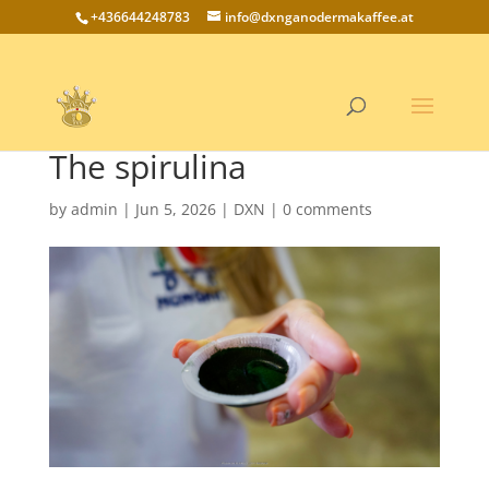
+436644248783
info@dxnganodermakaffee.at
The spirulina
by
admin
|
Jun 5, 2026
|
DXN
|
0 comments