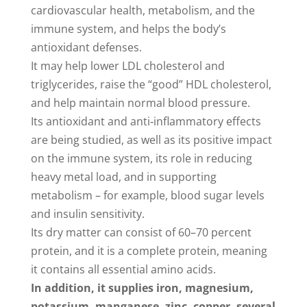
cardiovascular health, metabolism, and the
immune system, and helps the body’s
antioxidant defenses.
It may help lower LDL cholesterol and
triglycerides, raise the “good” HDL cholesterol,
and help maintain normal blood pressure.
Its antioxidant and anti‑inflammatory effects
are being studied, as well as its positive impact
on the immune system, its role in reducing
heavy metal load, and in supporting
metabolism – for example, blood sugar levels
and insulin sensitivity.
Its dry matter can consist of 60–70 percent
protein, and it is a complete protein, meaning
it contains all essential amino acids.
In addition, it supplies iron, magnesium,
potassium, manganese, zinc, copper, several