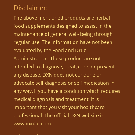
Disclaimer:
The above mentioned products are herbal
food supplements designed to assist in the
maintenance of general well- being through
regular use. The information have not been
evaluated by the Food and Drug
Administration. These product are not
intended to diagnose, treat, cure, or prevent
any disease. DXN does not condone or
advocate self-diagnosis or self-medication in
any way. If you have a condition which requires
medical diagnosis and treatment, it is
important that you visit your healthcare
professional. The official DXN website is:
www.dxn2u.com