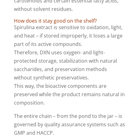
carotenoids and certain essential fatty acids,
without solvent residues.
How does it stay good on the shelf?
Spirulina extract is sensitive to oxidation, light,
and heat – if stored improperly, it loses a large
part of its active compounds.
Therefore, DXN uses oxygen- and light-
protected storage, stabilization with natural
saccharides, and preservation methods
without synthetic preservatives.
This way, the bioactive components are
preserved while the product remains natural in
composition.
The entire chain – from the pond to the jar – is
governed by quality assurance systems such as
GMP and HACCP.